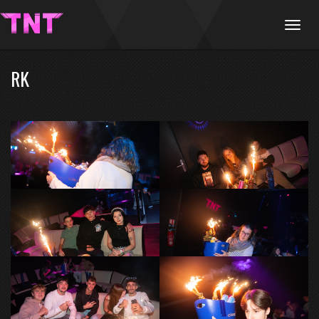
Menu
RK